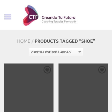
HOME
/
PRODUCTS TAGGED “SHOE”