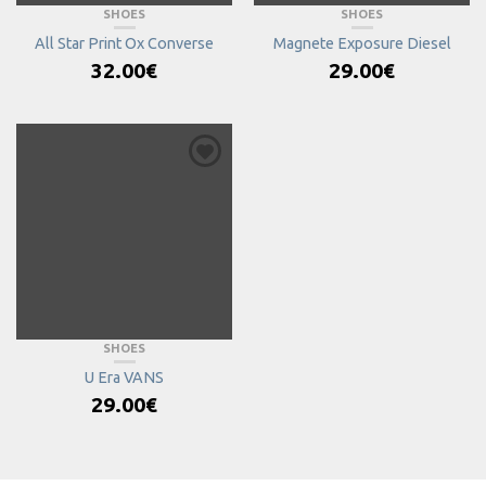
SHOES
SHOES
All Star Print Ox Converse
Magnete Exposure Diesel
32.00
€
29.00
€
SHOES
U Era VANS
29.00
€