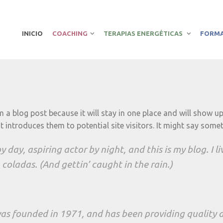
INICIO
COACHING
TERAPIAS ENERGÉTICAS
FORM
om a blog post because it will stay in one place and will show u
introduces them to potential site visitors. It might say someth
 day, aspiring actor by night, and this is my blog. I l
coladas. (And gettin’ caught in the rain.)
 founded in 1971, and has been providing quality do