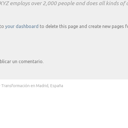
 XYZ employs over 2,000 people and does all kinds o
 to
your dashboard
to delete this page and create new pages f
blicar un comentario.
y Transformación en Madrid, España