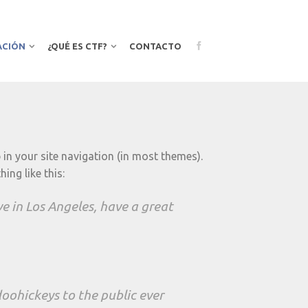
ACIÓN
¿QUÉ ES CTF?
CONTACTO
p in your site navigation (in most themes).
ing like this:
ive in Los Angeles, have a great
ohickeys to the public ever