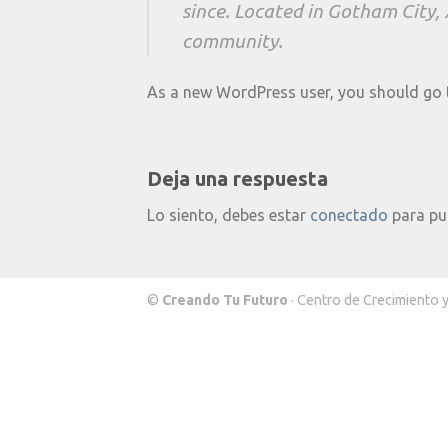
since. Located in Gotham City,
community.
As a new WordPress user, you should go
Deja una respuesta
Lo siento, debes estar
conectado
para pu
©
Creando Tu Futuro
· Centro de Crecimiento 