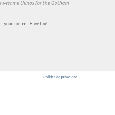
f awesome things for the Gotham
or your content. Have fun!
Política de privacidad