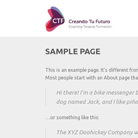
SAMPLE PAGE
This is an example page. It’s different fr
Most people start with an About page that 
Hi there! I’m a bike messenger by
dog named Jack, and I like piña 
…or something like this:
The XYZ Doohickey Company was