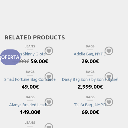
RELATED PRODUCTS
JEANS
BAGS
Lynn Skinny G-star
Adelia Bag, NYPD
¡OFERTA!
Original
Current
99.00
€
59.00
€
29.00
€
price
price
was:
is:
BAGS
BAGS
99.00€.
59.00€.
Small Fortune Bag Converse
Daisy Bag Sonia by Sonia Rykiel
49.00
€
2,999.00
€
BAGS
BAGS
Alanya Braided Leather
Talifa Bag , NYPD
149.00
€
69.00
€
JEANS