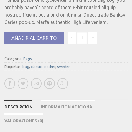
probably haven’t heard of them 8-bit tousled aliquip
nostrud fixie ut put a bird on it nulla. Direct trade Banksy
Carles pop-up. Marfa authentic High Life veniam.
AÑADIR AL CARRITO
Classic Bag, Svea cantidad
Categoría:
Bags
Etiquetas:
bag
,
classic
,
leather
,
sweden
DESCRIPCIÓN
INFORMACIÓN ADICIONAL
VALORACIONES (0)