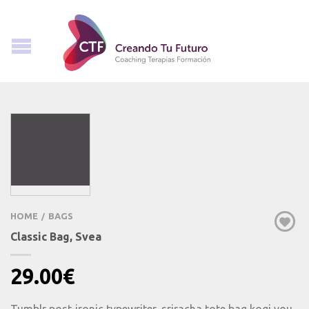
HOME
BAGS
/
Classic Bag, Svea
29.00
€
Tumblr post-ironic typewriter, sriracha tote bag kogi you