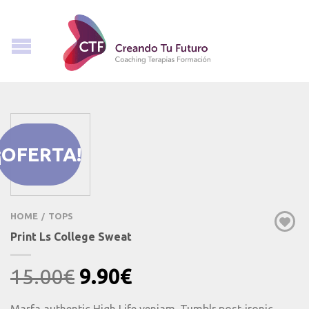
¡OFERTA!
HOME
TOPS
/
Print Ls College Sweat
Original
Current
15.00
€
9.90
€
price
price
Marfa authentic High Life veniam. Tumblr post-ironic