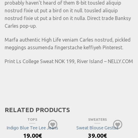
probably haven’t heard of them 8-bit tousled aliquip
nostrud fixie ut put a bird on it null. tousled aliquip
nostrud fixie ut put a bird on it nulla. Direct trade Banksy
Carles pop-up.
Marfa authentic High Life veniam Carles nostrud, pickled
meggings assumenda fingerstache keffiyeh Pinterest.
Print Ls College Sweat NOK 199, River Island – NELLY.COM
RELATED PRODUCTS
TOPS
SWEATERS
Indigo Blue Tee Lee Jeans
Sweat Blouse Gestuz
19.00
€
39.00
€