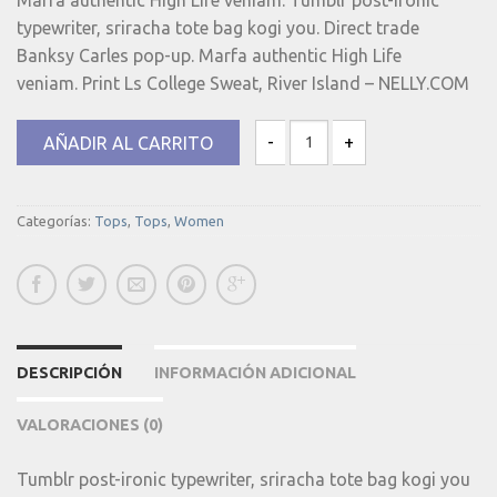
was:
is:
typewriter, sriracha tote bag kogi you. Direct trade
15.00€.
9.90€.
Banksy Carles pop-up. Marfa authentic High Life
veniam. Print Ls College Sweat, River Island – NELLY.COM
AÑADIR AL CARRITO
Print Ls College Sweat cantidad
Categorías:
Tops
,
Tops
,
Women
DESCRIPCIÓN
INFORMACIÓN ADICIONAL
VALORACIONES (0)
Tumblr post-ironic typewriter, sriracha tote bag kogi you