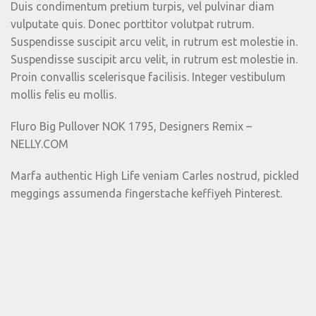
Duis condimentum pretium turpis, vel pulvinar diam
vulputate quis. Donec porttitor volutpat rutrum.
Suspendisse suscipit arcu velit, in rutrum est molestie in.
Suspendisse suscipit arcu velit, in rutrum est molestie in.
Proin convallis scelerisque facilisis. Integer vestibulum
mollis felis eu mollis.
Fluro Big Pullover NOK 1795, Designers Remix –
NELLY.COM
Marfa authentic High Life veniam Carles nostrud, pickled
meggings assumenda fingerstache keffiyeh Pinterest.