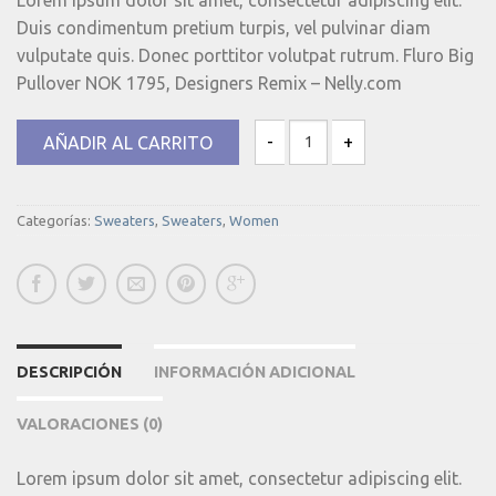
Duis condimentum pretium turpis, vel pulvinar diam
vulputate quis. Donec porttitor volutpat rutrum. Fluro Big
Pullover NOK 1795, Designers Remix – Nelly.com
AÑADIR AL CARRITO
Fluro Big Pullover Designers Remix
Categorías:
Sweaters
,
Sweaters
,
Women
DESCRIPCIÓN
INFORMACIÓN ADICIONAL
VALORACIONES (0)
Lorem ipsum dolor sit amet, consectetur adipiscing elit.