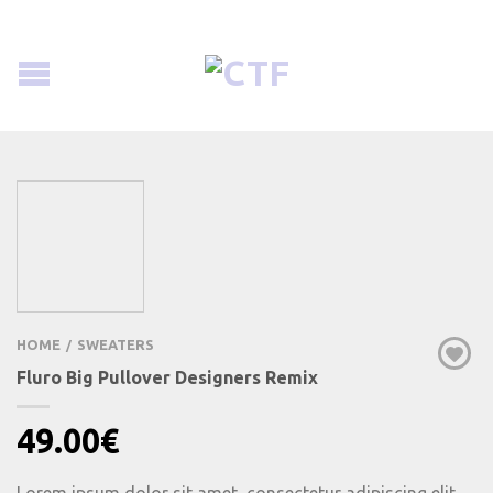
HOME
SWEATERS
/
Fluro Big Pullover Designers Remix
49.00
€
Lorem ipsum dolor sit amet, consectetur adipiscing elit.