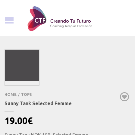
HOME
TOPS
/
Sunny Tank Selected Femme
19.00
€
Sunny Tank NOK 159, Selected Femme –