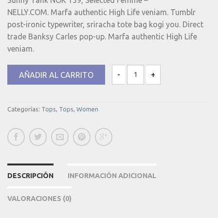
NELLY.COM. Marfa authentic High Life veniam. Tumblr
post-ironic typewriter, sriracha tote bag kogi you. Direct
trade Banksy Carles pop-up. Marfa authentic High Life
veniam.
AÑADIR AL CARRITO
Sunny Tank Selected Femme canti
Categorías:
Tops
,
Tops
,
Women
DESCRIPCIÓN
INFORMACIÓN ADICIONAL
VALORACIONES (0)